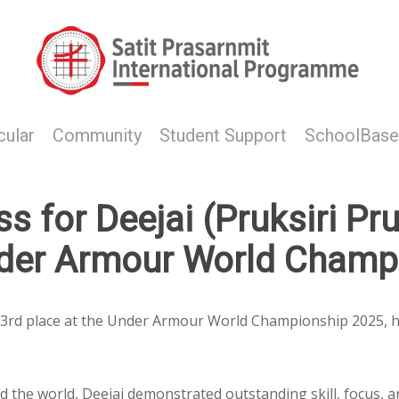
cular
Community
Student Support
SchoolBase
 for Deejai (Pruksiri Pru
nder Armour World Champ
d 3rd place at the Under Armour World Championship 2025, h
the world, Deejai demonstrated outstanding skill, focus, an