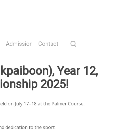
search
Admission
Contact
kpaiboon), Year 12,
ionship 2025!
eld on July 17–18 at the Palmer Course,
d dedication to the sport.