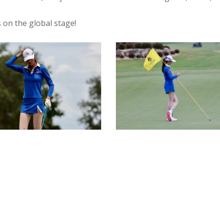
 on the global stage!
9
IMG_4010
-
DEEJAI
-
I
PRUKSIRI
IBOON
PRUKPAIBOON