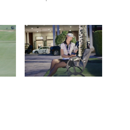
IMG_4030
-
DEEJAI
-
PRUKSIRI
PRUKPAIBOON