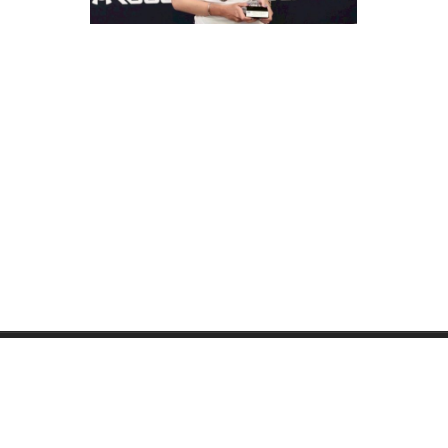
PRUKPAIBOON