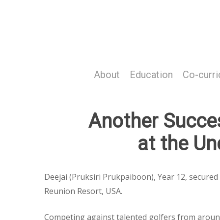
Skip
to
main
content
About
Education
Co-curri
Another Success
at the U
Deejai (Pruksiri Prukpaiboon), Year 12, secure
Reunion Resort, USA.
Competing against talented golfers from around 