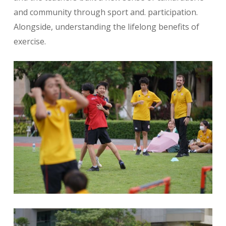
and community through sport and. participation.
Alongside, understanding the lifelong benefits of
exercise.