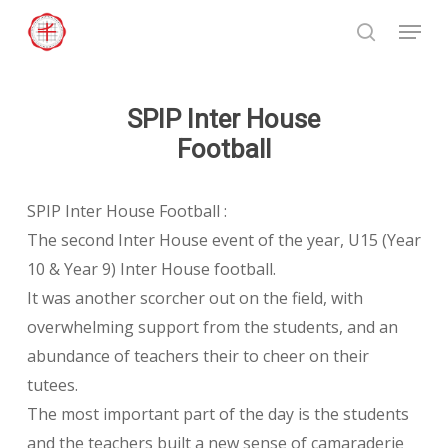
Skip
Menu
to
search
Close
main
Menu
content
SPIP Inter House
Football
SPIP Inter House Football :
The second Inter House event of the year, U15 (Year
10 & Year 9) Inter House football.
It was another scorcher out on the field, with
overwhelming support from the students, and an
abundance of teachers their to cheer on their
tutees.
The most important part of the day is the students
and the teachers built a new sense of camaraderie