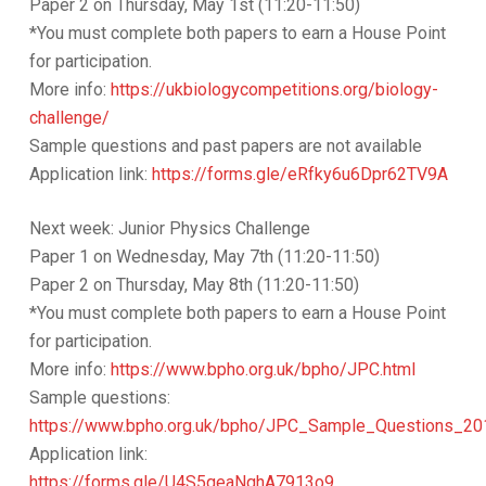
Paper 2 on Thursday, May 1st (11:20-11:50)
*You must complete both papers to earn a House Point
for participation.
More info:
https://ukbiologycompetitions.org/biology-
challenge/
Sample questions and past papers are not available
Application link:
https://forms.gle/eRfky6u6Dpr62TV9A
Next week: Junior Physics Challenge
Paper 1 on Wednesday, May 7th (11:20-11:50)
Paper 2 on Thursday, May 8th (11:20-11:50)
*You must complete both papers to earn a House Point
for participation.
More info:
https://www.bpho.org.uk/bpho/JPC.html
Sample questions:
https://www.bpho.org.uk/bpho/JPC_Sample_Questions_20
Application link:
https://forms.gle/U4S5qeaNqhA7913o9