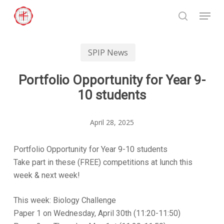
Skip
Menu
to
search
Close
main
Menu
content
SPIP News
Portfolio Opportunity for Year 9-
10 students
April 28, 2025
Portfolio Opportunity for Year 9-10 students
Take part in these (FREE) competitions at lunch this
week & next week!
This week: Biology Challenge
Paper 1 on Wednesday, April 30th (11:20-11:50)