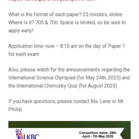
What is the format of each paper? 25 minutes, online
Where is it? 705 & 706. Space is limited, so be sure to
apply early!
Application time: now – 8:15 am on the day of Paper 1
for each exam
Also, please watch for the announcements regarding the
International Science Olympiad (for May 24th, 2025) and
the International Chemistry Quiz (for August 2025)
If you have questions, please contact Ms. Lene or Mr.
Phillip