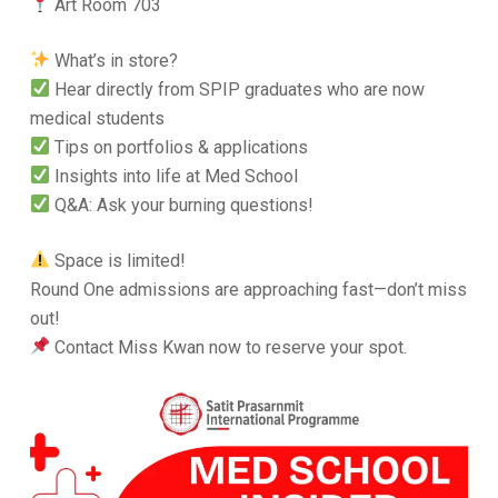
Art Room 703
What’s in store?
Hear directly from SPIP graduates who are now
medical students
Tips on portfolios & applications
Insights into life at Med School
Q&A: Ask your burning questions!
Space is limited!
Round One admissions are approaching fast—don’t miss
out!
Contact Miss Kwan now to reserve your spot.