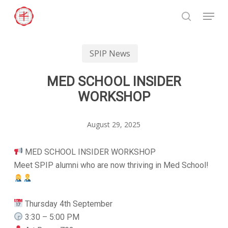
Skip
Menu
to
search
Close
main
Menu
content
SPIP News
MED SCHOOL INSIDER
WORKSHOP
August 29, 2025
MED SCHOOL INSIDER WORKSHOP
Meet SPIP alumni who are now thriving in Med School!
Thursday 4th September
3:30 – 5:00 PM