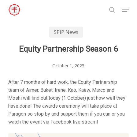
Skip
Menu
to
search
Close
main
Menu
content
SPIP News
Equity Partnership Season 6
October 1, 2025
After 7 months of hard work, the Equity Partnership
team of Aimer, Buket, Irene, Kao, Kaew, Marco and
Moshi will find out today (1 October) just how well they
have done! The awards ceremony will take place at
Paragon so stop by and support them if you can or you
watch the event via Facebook live stream!