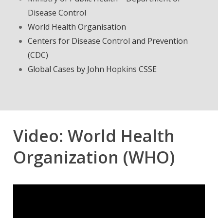
Disease Control
World Health Organisation
Centers for Disease Control and Prevention
(CDC)
Global Cases by John Hopkins CSSE
Video: World Health
Organization (WHO)