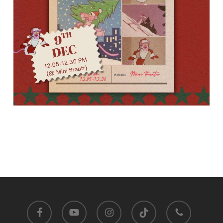
facebook
youtube
instagram
tiktok
phone