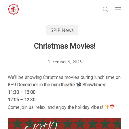
Skip
Menu
to
search
Close
main
Menu
content
SPIP News
Christmas Movies!
December 9, 2025
We’ll be showing Christmas movies during lunch time on
8–9 December in the mini theatre
Showtimes:
11:30 – 12:00
12:05 – 12:30
Come join us, relax, and enjoy the holiday vibes!