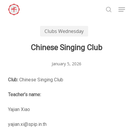
Skip
Menu
to
search
Close
main
Menu
content
Clubs Wednesday
Chinese Singing Club
January 5, 2026
Club:
Chinese Singing Club
Teacher’s name:
Yajian Xiao
yajian.xi@spip.in.th