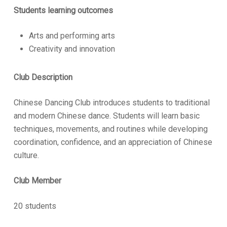
Students learning outcomes
Arts and performing arts
Creativity and innovation
Club Description
Chinese Dancing Club introduces students to traditional
and modern Chinese dance. Students will learn basic
techniques, movements, and routines while developing
coordination, confidence, and an appreciation of Chinese
culture.
Club Member
20 students