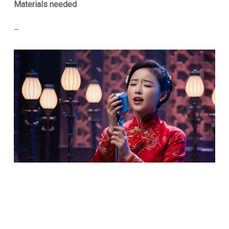
Materials needed
–