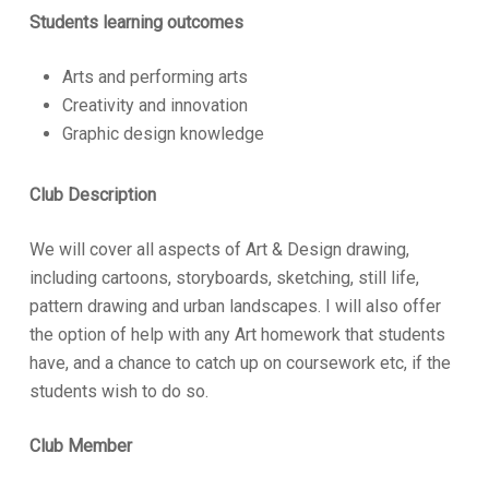
Students learning outcomes
Arts and performing arts
Creativity and innovation
Graphic design knowledge
Club Description
We will cover all aspects of Art & Design drawing,
including cartoons, storyboards, sketching, still life,
pattern drawing and urban landscapes. I will also offer
the option of help with any Art homework that students
have, and a chance to catch up on coursework etc, if the
students wish to do so.
Club Member