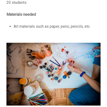
20 students
Materials needed
Art materials such as paper, pens, pencils, etc.