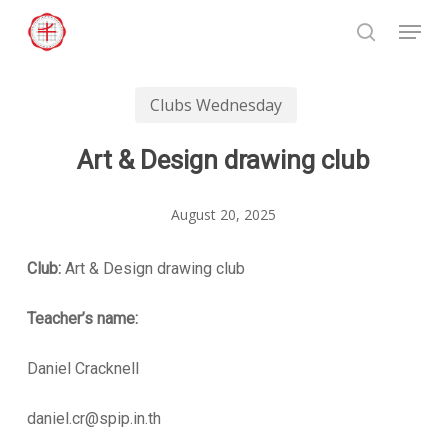
Skip
Menu
to
search
Close
main
Menu
content
Clubs Wednesday
Art & Design drawing club
August 20, 2025
Club:
Art & Design drawing club
Teacher’s name:
Daniel Cracknell
daniel.cr@spip.in.th