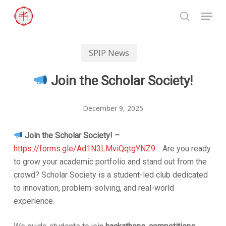
Skip
Menu
to
search
Close
main
Menu
content
SPIP News
Join the Scholar Society!
December 9, 2025
Join the Scholar Society! –
https://forms.gle/Ad1N3LMviQqtgYNZ9
Are you ready
to grow your academic portfolio and stand out from the
crowd? Scholar Society is a student-led club dedicated
to innovation, problem-solving, and real-world
experience.