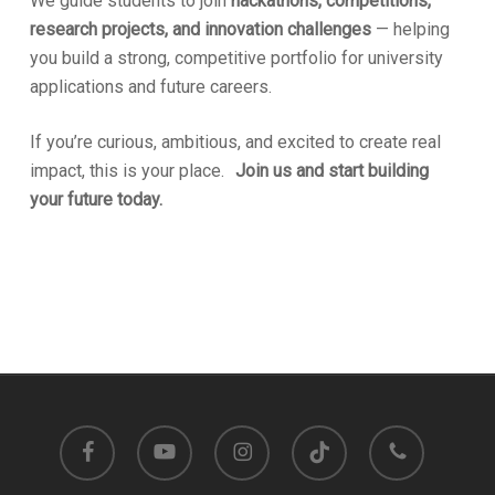
We guide students to join
hackathons, competitions,
research projects, and innovation challenges
— helping
you build a strong, competitive portfolio for university
applications and future careers.
If you’re curious, ambitious, and excited to create real
impact, this is your place.
Join us and start building
your future today.
facebook
youtube
instagram
tiktok
phone